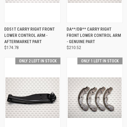
DD51T CARRY RIGHT FRONT
DA**/DB** CARRY RIGHT
LOWER CONTROL ARM -
FRONT LOWER CONTROL ARM
AFTERMARKET PART
- GENUINE PART
$174.78
$210.52
ONLY 2 LEFT IN STOCK
ONLY 1 LEFT IN STOCK