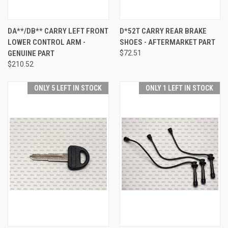
DA**/DB** CARRY LEFT FRONT
D*52T CARRY REAR BRAKE
LOWER CONTROL ARM -
SHOES - AFTERMARKET PART
GENUINE PART
$72.51
$210.52
ONLY 5 LEFT IN STOCK
ONLY 1 LEFT IN STOCK