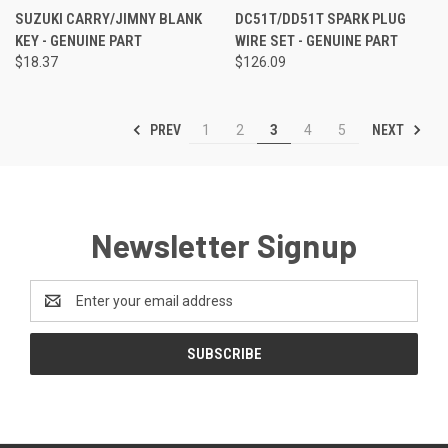
SUZUKI CARRY/JIMNY BLANK
DC51T/DD51T SPARK PLUG
KEY - GENUINE PART
WIRE SET - GENUINE PART
$18.37
$126.09
PREV
NEXT
1
2
3
4
5
Newsletter Signup
Email
Address