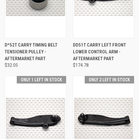
D*52T CARRY TIMING BELT
DD51T CARRY LEFT FRONT
TENSIONER PULLEY -
LOWER CONTROL ARM -
AFTERMARKET PART
AFTERMARKET PART
$32.05
$174.78
ONLY 1 LEFT IN STOCK
ONLY 2 LEFT IN STOCK