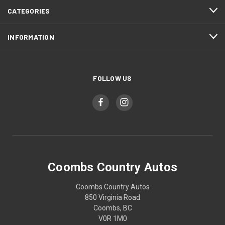
CATEGORIES
INFORMATION
FOLLOW US
Coombs Country Autos
Coombs Country Autos
850 Virginia Road
Coombs, BC
V0R 1M0