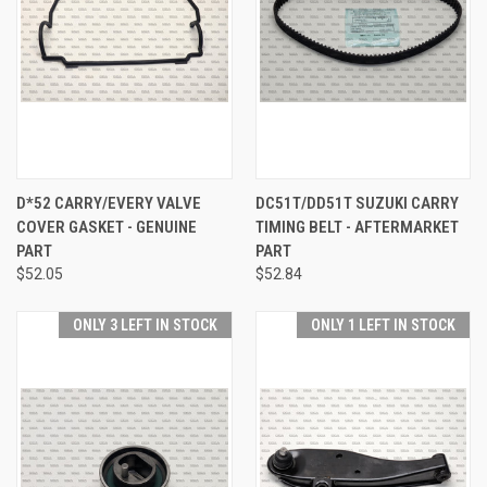
D*52 CARRY/EVERY VALVE
DC51T/DD51T SUZUKI CARRY
COVER GASKET - GENUINE
TIMING BELT - AFTERMARKET
PART
PART
$52.05
$52.84
ONLY 3 LEFT IN STOCK
ONLY 1 LEFT IN STOCK