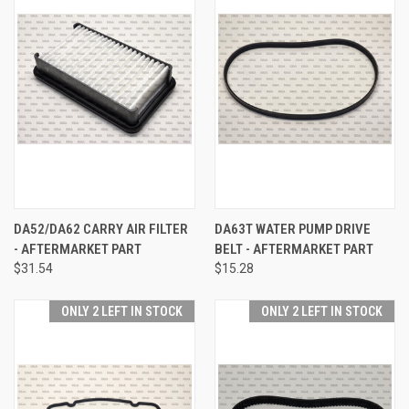
DA52/DA62 CARRY AIR FILTER
DA63T WATER PUMP DRIVE
- AFTERMARKET PART
BELT - AFTERMARKET PART
$31.54
$15.28
ONLY 2 LEFT IN STOCK
ONLY 2 LEFT IN STOCK