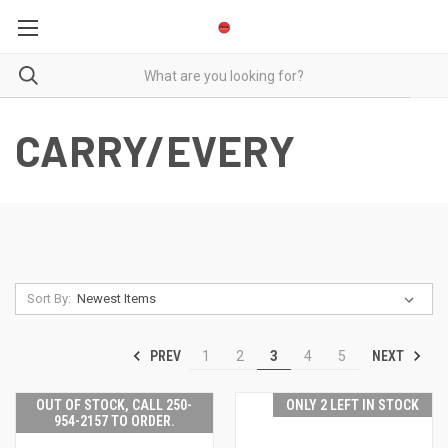
CARRY/EVERY
Sort By:
PREV
NEXT
1
2
3
4
5
OUT OF STOCK, CALL 250-
ONLY 2 LEFT IN STOCK
954-2157 TO ORDER.