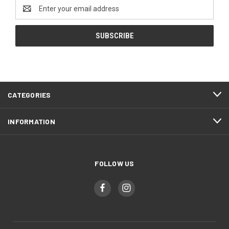
Email
Address
CATEGORIES
INFORMATION
FOLLOW US