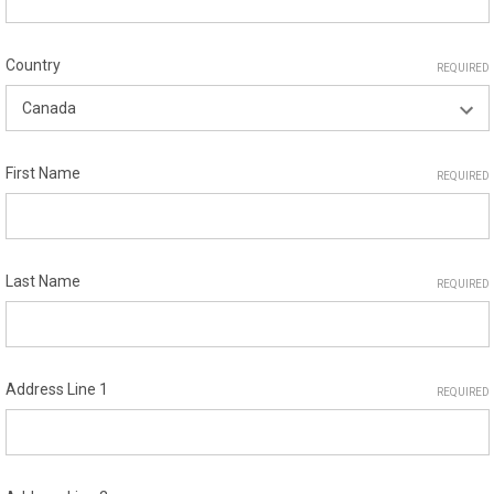
Country
REQUIRED
First Name
REQUIRED
Last Name
REQUIRED
Address Line 1
REQUIRED