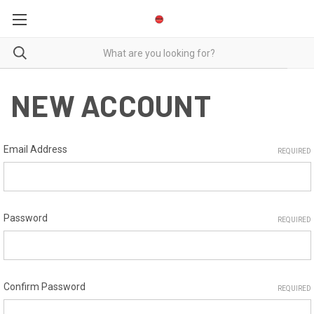
NEW ACCOUNT
Email Address
REQUIRED
Password
REQUIRED
Confirm Password
REQUIRED