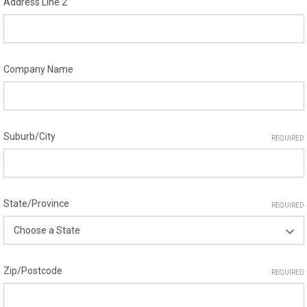
Address Line 2
Company Name
Suburb/City
REQUIRED
State/Province
REQUIRED
Zip/Postcode
REQUIRED