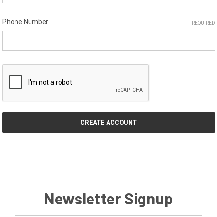
Phone Number
REQUIRED
Newsletter Signup