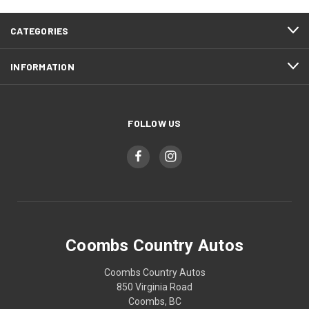
CATEGORIES
INFORMATION
FOLLOW US
Coombs Country Autos
Coombs Country Autos
850 Virginia Road
Coombs, BC