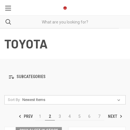
TOYOTA
SUBCATEGORIES
Sort By:
PREV
NEXT
1
2
3
4
5
6
7