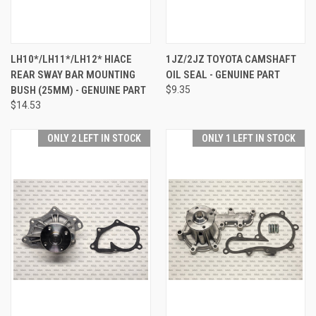
LH10*/LH11*/LH12* HIACE
1JZ/2JZ TOYOTA CAMSHAFT
REAR SWAY BAR MOUNTING
OIL SEAL - GENUINE PART
BUSH (25MM) - GENUINE PART
$9.35
$14.53
ONLY 2 LEFT IN STOCK
ONLY 1 LEFT IN STOCK