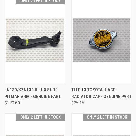
ONLY 2 LEFT IN STOCK
LN130/KZN130 HILUX SURF
TLH113 TOYOTA HIACE
PITMAN ARM - GENUINE PART
RADIATOR CAP - GENUINE PART
$170.60
$25.15
ONLY 2 LEFT IN STOCK
ONLY 2 LEFT IN STOCK