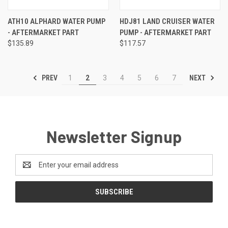
ATH10 ALPHARD WATER PUMP
HDJ81 LAND CRUISER WATER
- AFTERMARKET PART
PUMP - AFTERMARKET PART
$135.89
$117.57
PREV
NEXT
1
2
3
4
5
6
7
Newsletter Signup
Email
Address