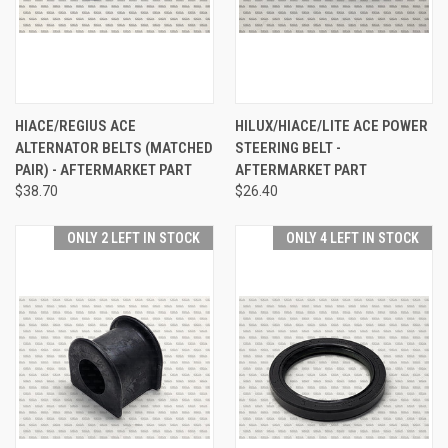
HIACE/REGIUS ACE
HILUX/HIACE/LITE ACE POWER
ALTERNATOR BELTS (MATCHED
STEERING BELT -
PAIR) - AFTERMARKET PART
AFTERMARKET PART
$38.70
$26.40
ONLY 2 LEFT IN STOCK
ONLY 4 LEFT IN STOCK