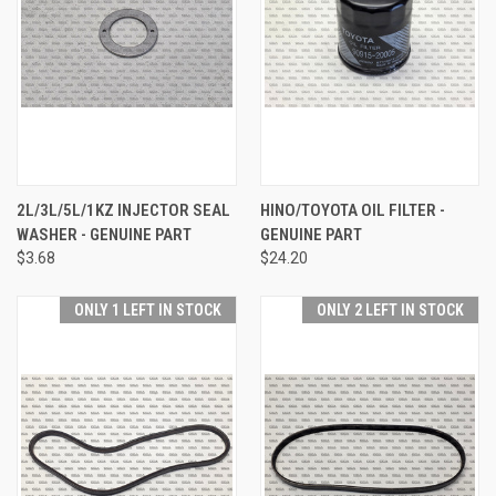
2L/3L/5L/1KZ INJECTOR SEAL
HINO/TOYOTA OIL FILTER -
WASHER - GENUINE PART
GENUINE PART
$3.68
$24.20
ONLY 1 LEFT IN STOCK
ONLY 2 LEFT IN STOCK