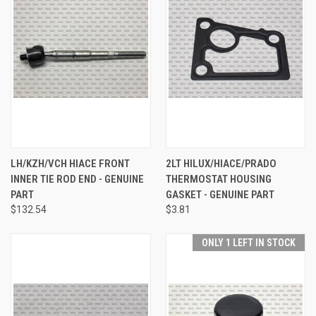
LH/KZH/VCH HIACE FRONT
2LT HILUX/HIACE/PRADO
INNER TIE ROD END - GENUINE
THERMOSTAT HOUSING
PART
GASKET - GENUINE PART
$132.54
$3.81
ONLY 1 LEFT IN STOCK