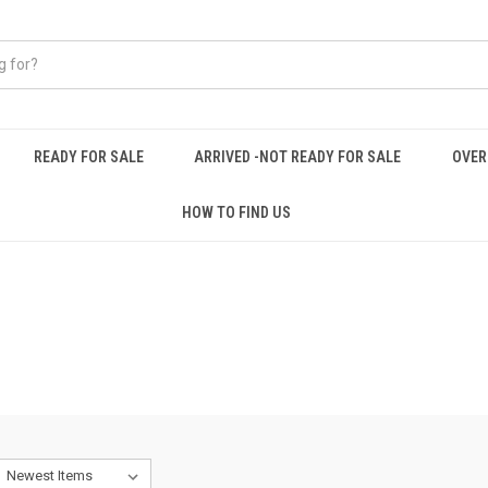
READY FOR SALE
ARRIVED -NOT READY FOR SALE
OVER
HOW TO FIND US