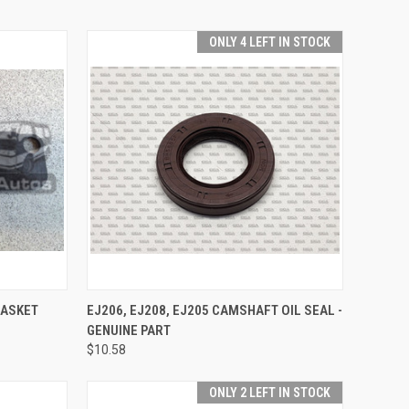
ONLY 4 LEFT IN STOCK
TO CART
QUICK VIEW
ADD TO CART
GASKET
EJ206, EJ208, EJ205 CAMSHAFT OIL SEAL -
GENUINE PART
Compare
$10.58
ONLY 2 LEFT IN STOCK