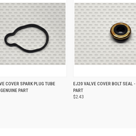
CK VIEW
ADD TO CART
QUICK VIEW
ADD 
VE COVER SPARK PLUG TUBE
EJ20 VALVE COVER BOLT SEAL -
 GENUINE PART
PART
re
Compare
$2.43