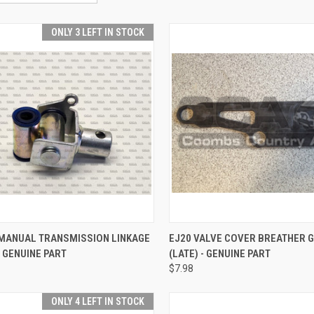
ONLY 3 LEFT IN STOCK
CK VIEW
ADD TO CART
QUICK VIEW
ADD 
MANUAL TRANSMISSION LINKAGE
EJ20 VALVE COVER BREATHER 
- GENUINE PART
(LATE) - GENUINE PART
re
Compare
$7.98
ONLY 4 LEFT IN STOCK