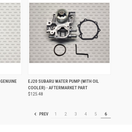
TO CART
QUICK VIEW
ADD TO CART
 GENUINE
EJ20 SUBARU WATER PUMP (WITH OIL
COOLER) - AFTERMARKET PART
Compare
$125.48
PREV
1
2
3
4
5
6