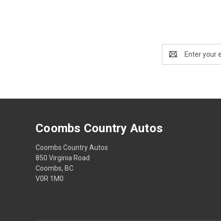
Email
Address
Coombs Country Autos
Coombs Country Autos
850 Virginia Road
Coombs, BC
V0R 1M0