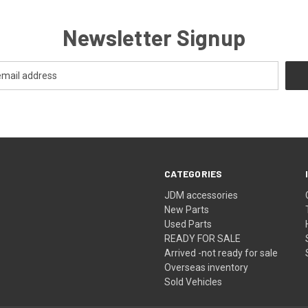
Newsletter Signup
CATEGORIES
JDM accessories
New Parts
Used Parts
READY FOR SALE
Arrived -not ready for sale
Overseas inventory
Sold Vehicles