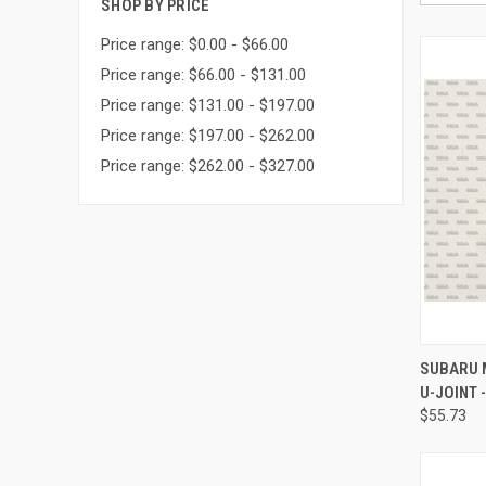
SHOP BY PRICE
Price range: $0.00 - $66.00
Price range: $66.00 - $131.00
Price range: $131.00 - $197.00
Price range: $197.00 - $262.00
Price range: $262.00 - $327.00
QUI
SUBARU 
U-JOINT 
Compa
$55.73