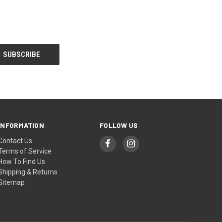
INFORMATION
FOLLOW US
Contact Us
Terms of Service
How To Find Us
Shipping & Returns
Sitemap