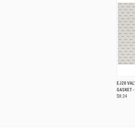
QUI
EJ20 VAL
GASKET -
Compa
$8.24