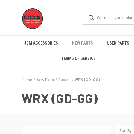
JDM ACCESSORIES
NEW PARTS
USED PARTS
TERMS OF SERVICE
Home
New Parts
Subaru
WRX (GD-GG)
WRX (GD-GG)
Sort By: