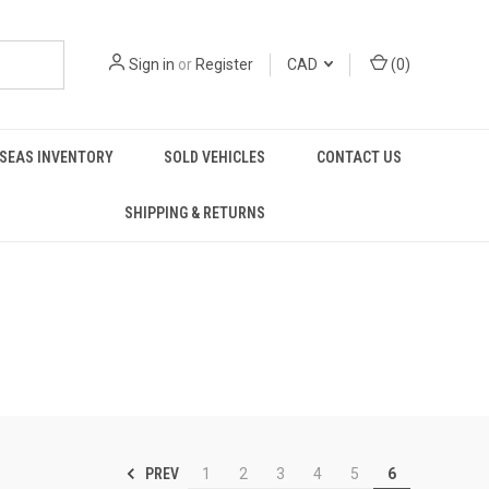
Sign in
or
Register
CAD
(
0
)
SEAS INVENTORY
SOLD VEHICLES
CONTACT US
SHIPPING & RETURNS
PREV
1
2
3
4
5
6